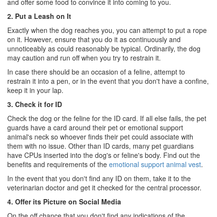
and offer some food to convince it into coming to you.
2. Put a Leash on It
Exactly when the dog reaches you, you can attempt to put a rope
on it. However, ensure that you do it as continuously and
unnoticeably as could reasonably be typical. Ordinarily, the dog
may caution and run off when you try to restrain it.
In case there should be an occasion of a feline, attempt to
restrain it into a pen, or in the event that you don't have a confine,
keep it in your lap.
3. Check it for ID
Check the dog or the feline for the ID card. If all else fails, the pet
guards have a card around their pet or emotional support
animal's neck so whoever finds their pet could associate with
them with no issue. Other than ID cards, many pet guardians
have CPUs inserted into the dog's or feline's body. Find out the
benefits and requirements of the
emotional support animal vest
.
In the event that you don't find any ID on them, take it to the
veterinarian doctor and get it checked for the central processor.
4. Offer its Picture on Social Media
On the off chance that you don't find any indications of the