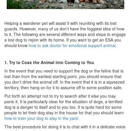
Helping a wanderer pet will assist it with reuniting with its lost
guards. However, many of us don't have the foggiest idea of how
to it. The following are several different ways and steps to engage
a lost dog to rejoin with its home. If you want to get an ESA you
should know
how to ask doctor for emotional support animal
.
1. Try to Coax the Animal into Coming to You
In the event that you need to support the dog or the feline that is
lost than from the earliest starting point, you should ensure that
you don't drive the animal off. In the event that it is in a squeezed
territory, then hang on for it to assume off to some position safe.
Put forth an attempt not to try to search after it else you may
panic it. It is particularly clear for the situation of dogs, a terrified
dog is a danger to itself and to you too. It is quite hard for some
people to let their dog stay in the house for that you should learn
how to train your dog to stay in the yard
.
The best procedure for doing it is to chat with it in a delicate voice