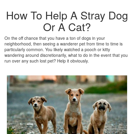
How To Help A Stray Dog
Or A Cat?
On the off chance that you have a ton of dogs in your
neighborhood, then seeing a wanderer pet from time to time is
particularly common. You likely watched a pooch or kitty
wandering around discretionarily, what to do in the event that you
run over any such lost pet? Help it obviously.